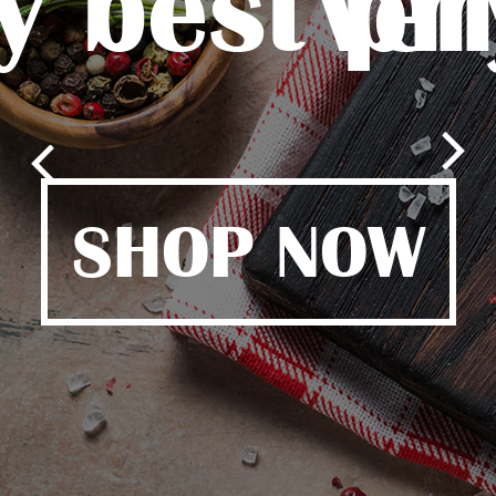
y best pr
ver
SHOP NOW