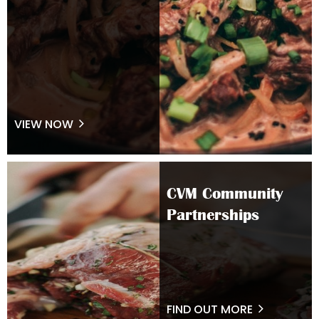
VIEW NOW
CVM Community
Partnerships
FIND OUT MORE