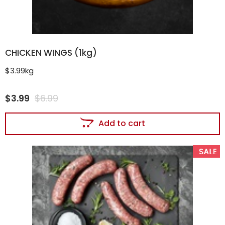
CHICKEN WINGS (1kg)
$3.99kg
$
3.99
$
6.99
Add to cart