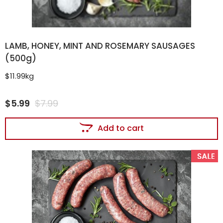
LAMB, HONEY, MINT AND ROSEMARY SAUSAGES
(500g)
$11.99kg
$
5.99
$
7.99
Add to cart