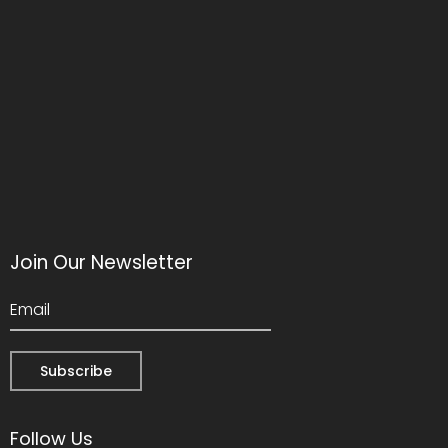
Join Our Newsletter
Follow Us