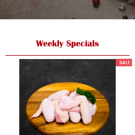
Weekly Specials