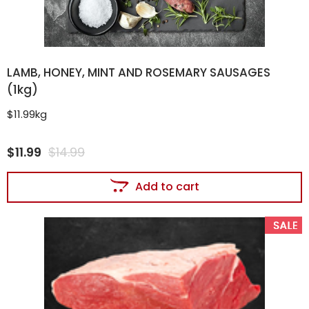
LAMB, HONEY, MINT AND ROSEMARY SAUSAGES
(1kg)
$11.99kg
$
11.99
$
14.99
Add to cart