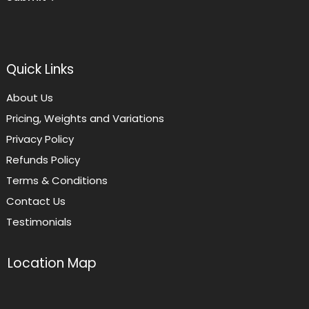
Quick Links
About Us
Pricing, Weights and Variations
Privacy Policy
Refunds Policy
Terms & Conditions
Contact Us
Testimonials
Location Map