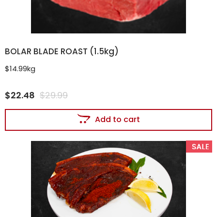
BOLAR BLADE ROAST (1.5kg)
$14.99kg
$
22.48
$
29.99
Add to cart