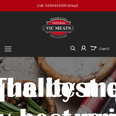
Call :
03 5444 0035
(shop)
Cart 0
quality me
The best 