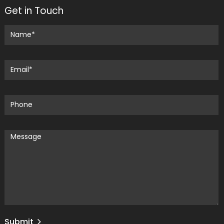
Get in Touch
Submit