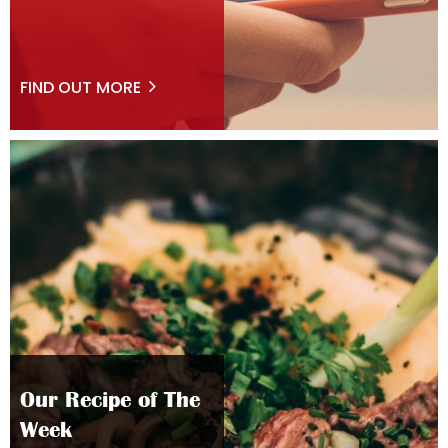
FIND OUT MORE
Our Recipe of The
Week