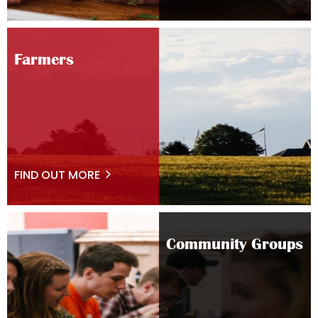
Farmers
FIND OUT MORE
Community Groups