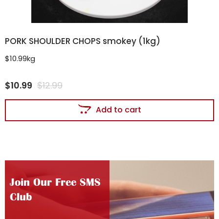
PORK SHOULDER CHOPS smokey (1kg)
$10.99kg
$
10.99
$
12.99
Add to cart
Join Our Free SMS
Club