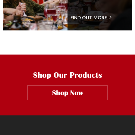
FIND OUT MORE
Shop Our Products
Shop Now