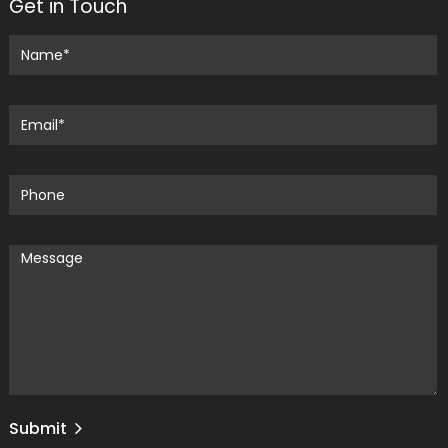
Get in Touch
Submit