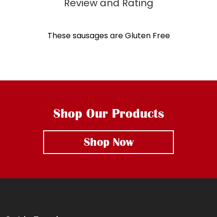
These sausages are Gluten Free
Shop Our Products
Shop Now