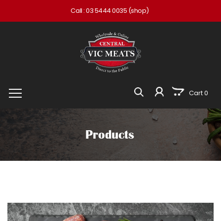
Call :
03 5444 0035
(shop)
Cart 0
Products