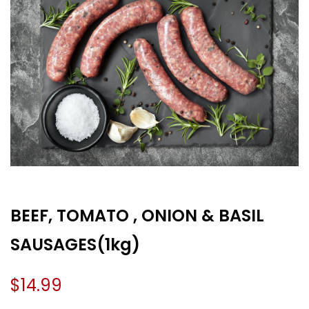
BEEF, TOMATO , ONION & BASIL
SAUSAGES(1kg)
$
14.99