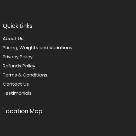
Quick Links
About Us
Pricing, Weights and Variations
Privacy Policy
Refunds Policy
Terms & Conditions
Contact Us
Testimonials
Location Map