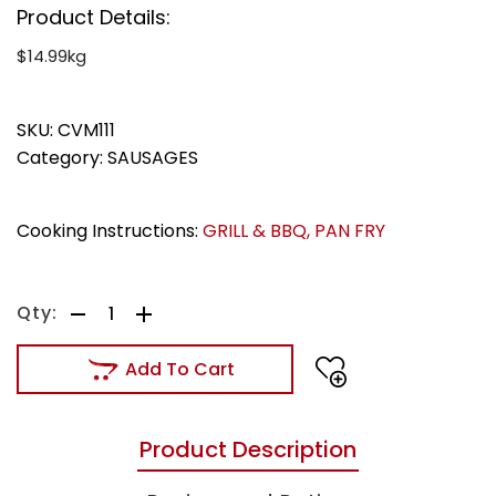
Product Details:
$14.99kg
SKU:
CVM111
Category:
SAUSAGES
Cooking Instructions:
GRILL & BBQ
,
PAN FRY
Add To Cart