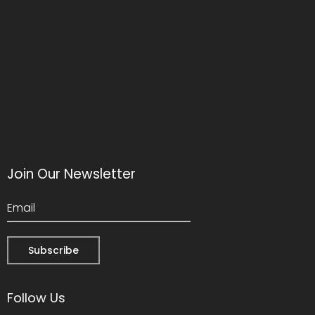
Join Our Newsletter
Follow Us