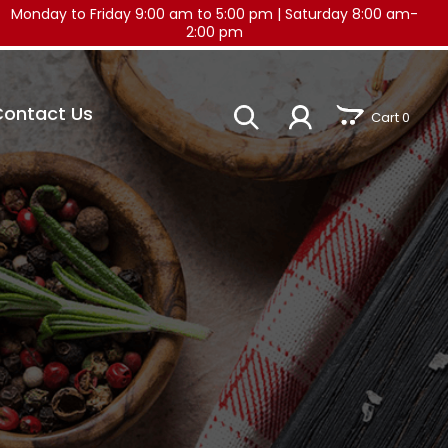
Monday to Friday 9:00 am to 5:00 pm
|
Saturday 8:00 am-
2:00 pm
Contact Us
Cart 0
)