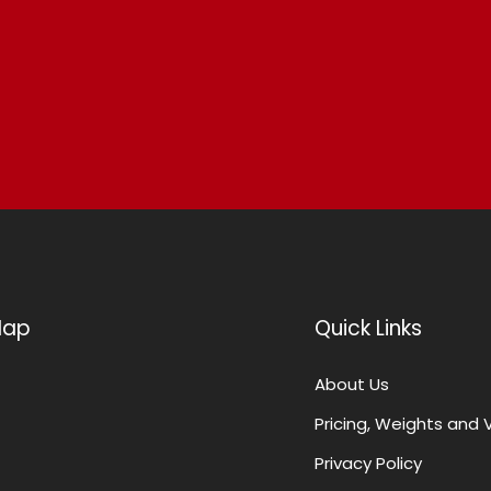
Map
Quick Links
About Us
Pricing, Weights and 
Privacy Policy