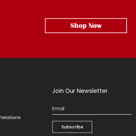
Shop Now
Join Our Newsletter
Variations