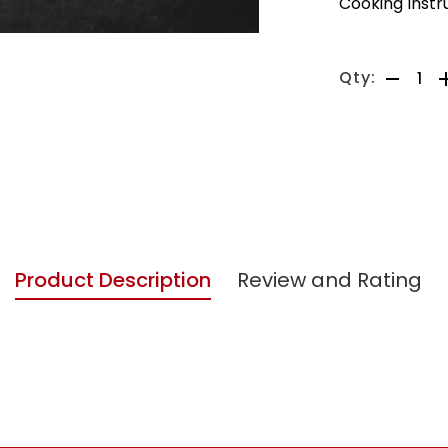
Cooking Instr