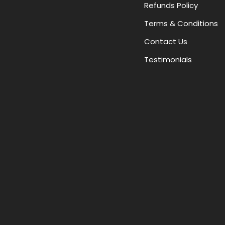
Refunds Policy
Terms & Conditions
Contact Us
Testimonials