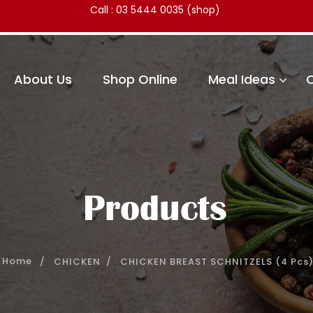
Call :
03 5444 0035
(shop)
About Us
Shop Online
Meal Ideas
Products
CHICKEN
CHICKEN BREAST SCHNITZELS (4 Pcs