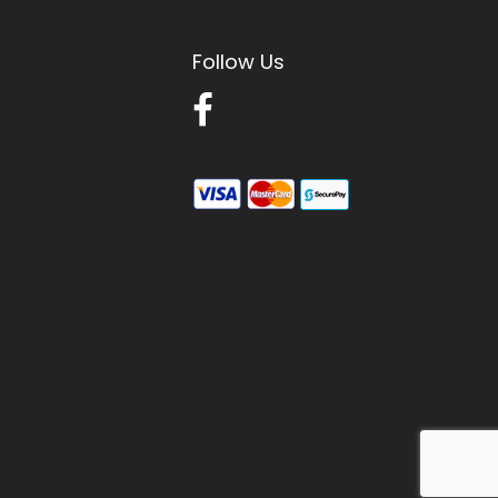
Follow Us