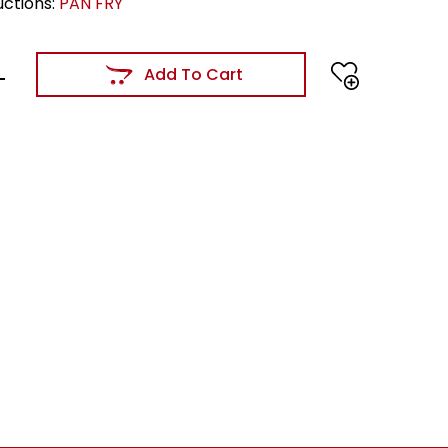
uctions:
PAN FRY
Add To Cart