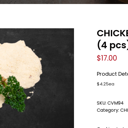
CHICK
(4 pcs
$
17.00
Product Deta
$4.25ea
SKU:
CVM94
Category:
CH