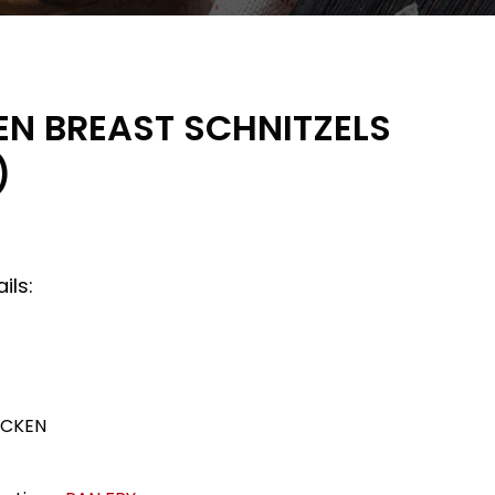
EN BREAST SCHNITZELS
)
ils:
ICKEN