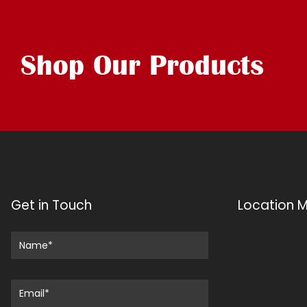
Shop Our Products
Get in Touch
Location 