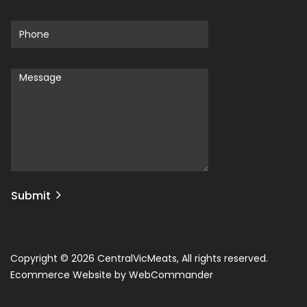
Submit
Copyright © 2026 CentralVicMeats, All rights reserved.
Ecommerce Website by WebCommander