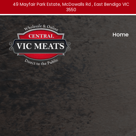
49 Mayfair Park Estate, McDowalls Rd , East Bendigo VIC
3550
Home