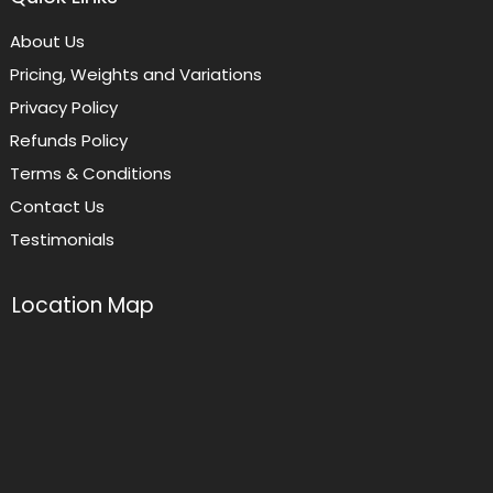
About Us
Pricing, Weights and Variations
Privacy Policy
Refunds Policy
Terms & Conditions
Contact Us
Testimonials
Location Map