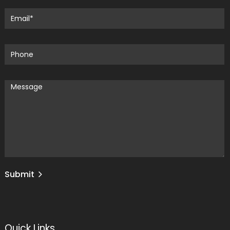
Submit
Quick Links