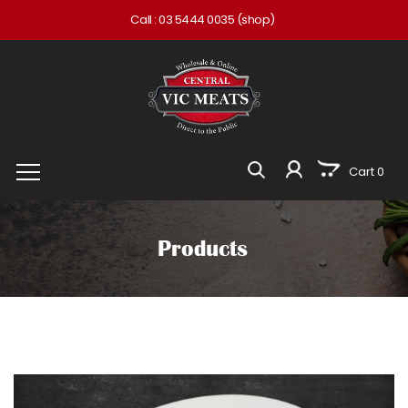
Call :
03 5444 0035
(shop)
Cart 0
Products