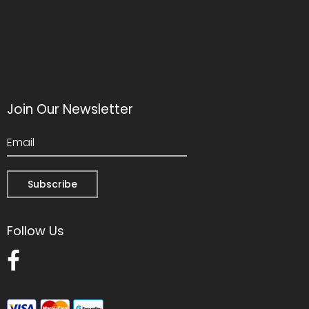
Join Our Newsletter
Follow Us