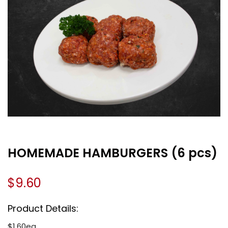
HOMEMADE HAMBURGERS (6 pcs)
$
9.60
Product Details:
$1.60ea