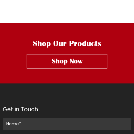
Shop Our Products
Shop Now
Get in Touch