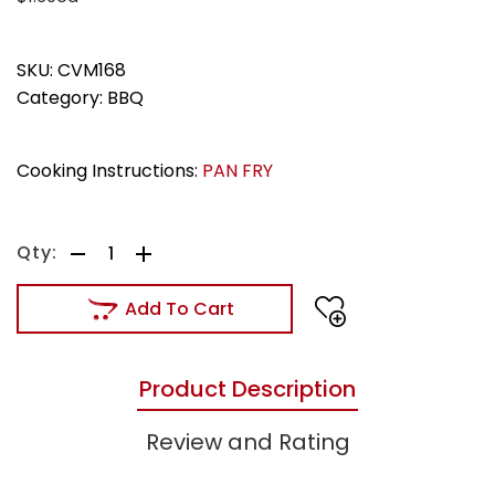
SKU:
CVM168
Category:
BBQ
Cooking Instructions:
PAN FRY
Add To Cart